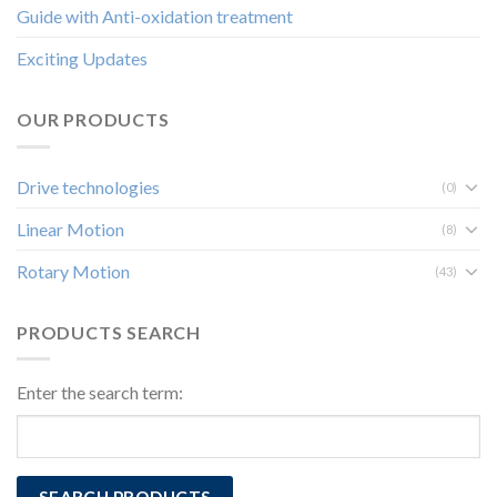
Guide with Anti-oxidation treatment
Exciting Updates
OUR PRODUCTS
Drive technologies
(0)
Linear Motion
(8)
Rotary Motion
(43)
PRODUCTS SEARCH
Enter the search term: