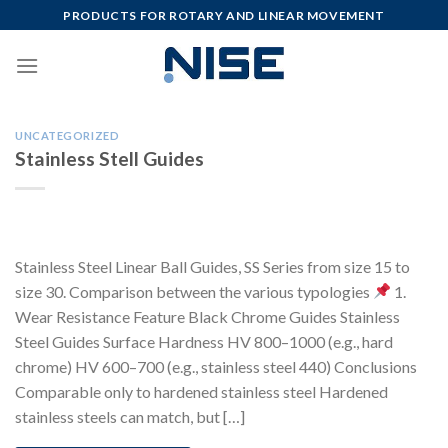
Skip
PRODUCTS FOR ROTARY AND LINEAR MOVEMENT
to
content
UNCATEGORIZED
Stainless Stell Guides
Stainless Steel Linear Ball Guides, SS Series from size 15 to
size 30. Comparison between the various typologies
1.
Wear Resistance Feature Black Chrome Guides Stainless
Steel Guides Surface Hardness HV 800–1000 (e.g., hard
chrome) HV 600–700 (e.g., stainless steel 440) Conclusions
Comparable only to hardened stainless steel Hardened
stainless steels can match, but […]