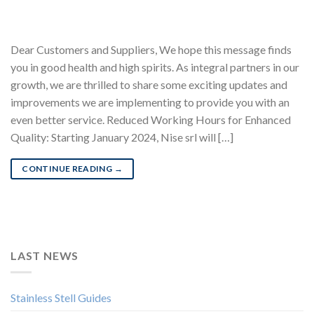
Dear Customers and Suppliers, We hope this message finds
you in good health and high spirits. As integral partners in our
growth, we are thrilled to share some exciting updates and
improvements we are implementing to provide you with an
even better service. Reduced Working Hours for Enhanced
Quality: Starting January 2024, Nise srl will […]
CONTINUE READING
→
LAST NEWS
Stainless Stell Guides