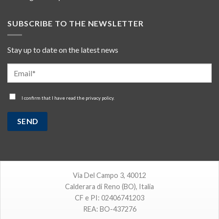
SUBSCRIBE TO THE NEWSLETTER
Stay up to date on the latest news
I confirm that I have read the
privacy policy
.
Via Del Campo 3, 40012
Calderara di Reno (BO), Italia
CF e PI: 02406741203
REA: BO-437276