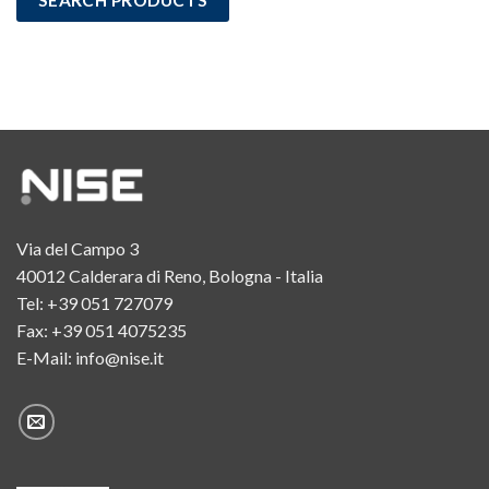
Via del Campo 3
40012 Calderara di Reno, Bologna - Italia
Tel:
+39 051 727079
Fax: +39 051 4075235
E-Mail:
info@nise.it