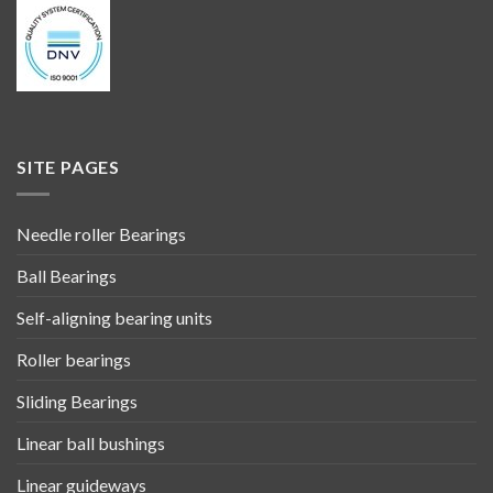
SITE PAGES
Needle roller Bearings
Ball Bearings
Self-aligning bearing units
Roller bearings
Sliding Bearings
Linear ball bushings
Linear guideways