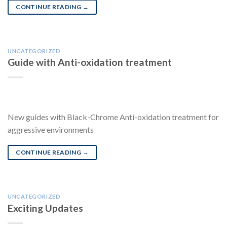
CONTINUE READING
→
UNCATEGORIZED
Guide with Anti-oxidation treatment
New guides with Black-Chrome Anti-oxidation treatment for
aggressive environments
CONTINUE READING
→
UNCATEGORIZED
Exciting Updates