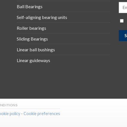
Ball Bearings
Self-aligning bearing units
Roller bearings
Sliding Bearings
Linear ball bushings
Linear guideways
NDITIONS
okie policy
-
Cookie preferences