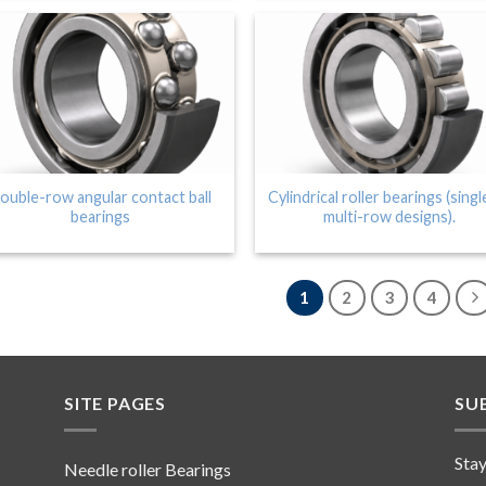
ouble-row angular contact ball
Cylindrical roller bearings (singl
bearings
multi-row designs).
1
2
3
4
SITE PAGES
SU
Stay
Needle roller Bearings