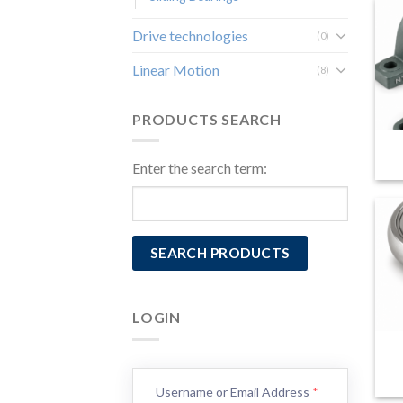
Drive technologies
(0)
Linear Motion
(8)
PRODUCTS SEARCH
Enter the search term:
LOGIN
Username or Email Address
*