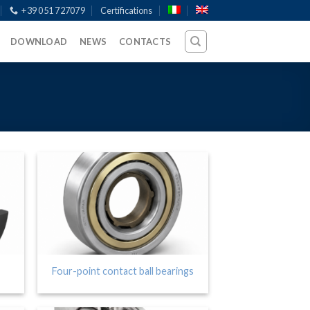
+39 051 727079
Certifications
DOWNLOAD
NEWS
CONTACTS
Four-point contact ball bearings