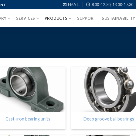
EMAIL
8.30-12.30; 13.30-17.30
ENT
ORY
SERVICES
PRODUCTS
SUPPORT
SUSTAINABILITY
Cast-iron bearing units
Deep groove ball bearings