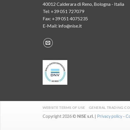
40012 Calderara di Reno, Bologna - Italia
Tel:
+39 051 727079
Fax: +39 051 4075235
E-Mail:
info@nise.it
WEBSITE TERMS OF USE
GENERAL TRADING CO
Copyright 2026 ©
NISE s.rl.
|
Privacy policy
-
Co