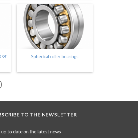
e or
Spherical roller bearings
BSCRIBE TO THE NEWSLETTER
 up to date on the latest news