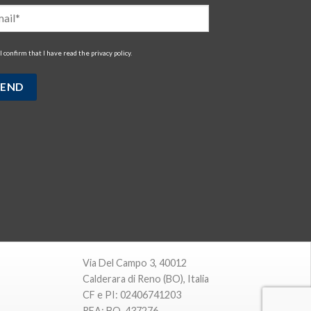
I confirm that I have read the
privacy policy
.
Via Del Campo 3, 40012
Calderara di Reno (BO), Italia
CF e PI: 02406741203
REA: BO-437276