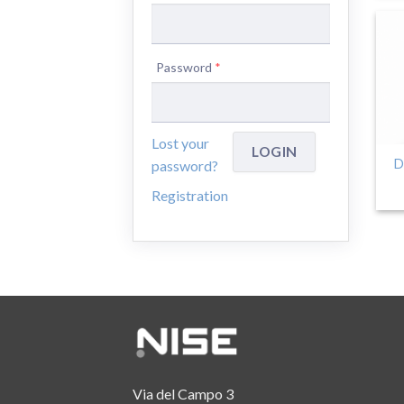
Password
*
Lost your
D
password?
Registration
Via del Campo 3