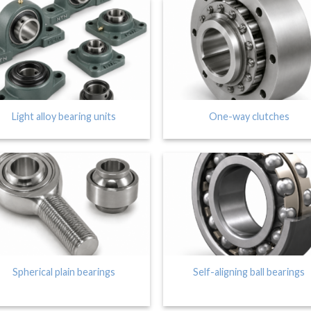
Light alloy bearing units
One-way clutches
Spherical plain bearings
Self-aligning ball bearings