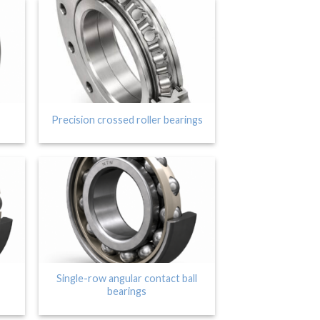
Precision crossed roller bearings
Single-row angular contact ball
bearings